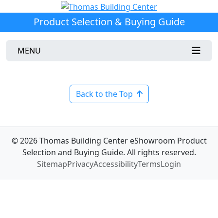
Product Selection & Buying Guide
MENU
Back to the Top
© 2026 Thomas Building Center eShowroom Product
Selection and Buying Guide. All rights reserved.
Sitemap
Privacy
Accessibility
Terms
Login