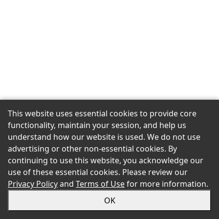
This website uses essential cookies to provide core
functionality, maintain your session, and help us
understand how our website is used. We do not use
advertising or other non-essential cookies. By
continuing to use this website, you acknowledge our
use of these essential cookies. Please review our
Privacy Policy
and
Terms of Use
for more information.
OK