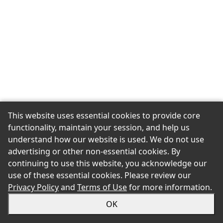
This website uses essential cookies to provide core
functionality, maintain your session, and help us
understand how our website is used. We do not use
advertising or other non-essential cookies. By
continuing to use this website, you acknowledge our
use of these essential cookies. Please review our
Privacy Policy
and
Terms of Use
for more information.
OK