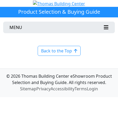
Product Selection & Buying Guide
MENU
Back to the Top
© 2026 Thomas Building Center eShowroom Product
Selection and Buying Guide. All rights reserved.
Sitemap
Privacy
Accessibility
Terms
Login