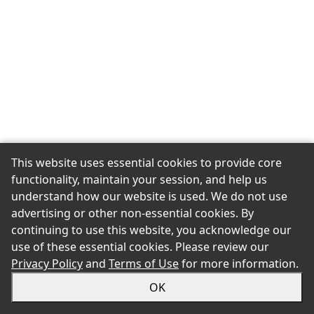
This website uses essential cookies to provide core
functionality, maintain your session, and help us
understand how our website is used. We do not use
advertising or other non-essential cookies. By
continuing to use this website, you acknowledge our
use of these essential cookies. Please review our
Privacy Policy
and
Terms of Use
for more information.
OK