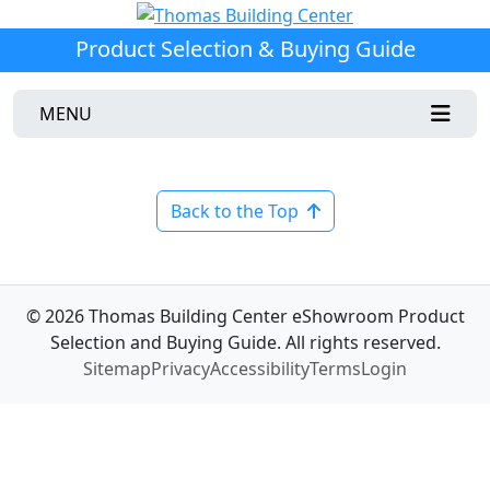
Product Selection & Buying Guide
MENU
Back to the Top
© 2026 Thomas Building Center eShowroom Product
Selection and Buying Guide. All rights reserved.
Sitemap
Privacy
Accessibility
Terms
Login