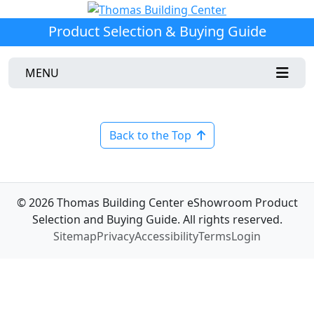
Product Selection & Buying Guide
MENU
Back to the Top
© 2026 Thomas Building Center eShowroom Product
Selection and Buying Guide. All rights reserved.
Sitemap
Privacy
Accessibility
Terms
Login