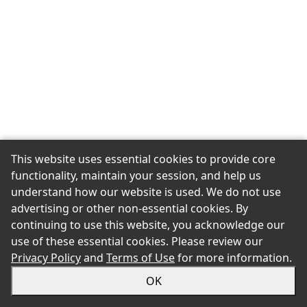
This website uses essential cookies to provide core
functionality, maintain your session, and help us
understand how our website is used. We do not use
advertising or other non-essential cookies. By
continuing to use this website, you acknowledge our
use of these essential cookies. Please review our
Privacy Policy
and
Terms of Use
for more information.
OK