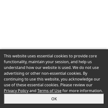
This website uses essential cookies to provide core
functionality, maintain your session, and help us
understand how our website is used. We do not use
advertising or other non-essential cookies. By
continuing to use this website, you acknowledge our
use of these essential cookies. Please review our
Privacy Policy
and
Terms of Use
for more information.
OK