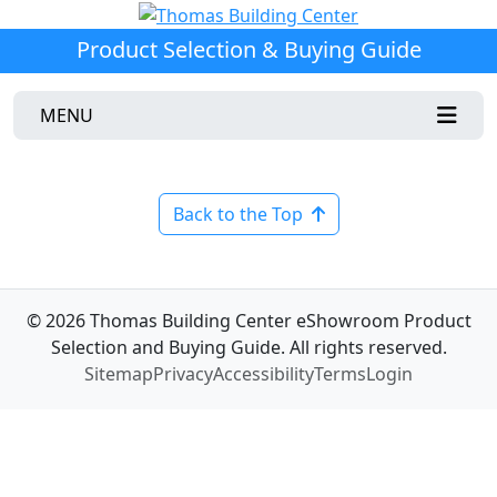
Product Selection & Buying Guide
MENU
Back to the Top
© 2026 Thomas Building Center eShowroom Product
Selection and Buying Guide. All rights reserved.
Sitemap
Privacy
Accessibility
Terms
Login