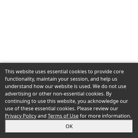
This website uses essential cookies to provide core
functionality, maintain your session, and help us
understand how our website is used. We do not use
advertising or other non-essential cookies. By
continuing to use this website, you acknowledge our
use of these essential cookies. Please review our
Privacy Policy
and
Terms of Use
for more information.
OK