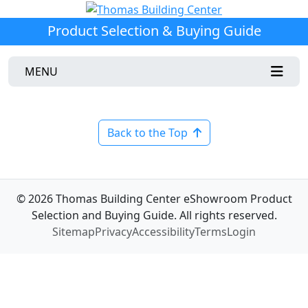
Product Selection & Buying Guide
MENU
Back to the Top
© 2026 Thomas Building Center eShowroom Product
Selection and Buying Guide. All rights reserved.
Sitemap
Privacy
Accessibility
Terms
Login