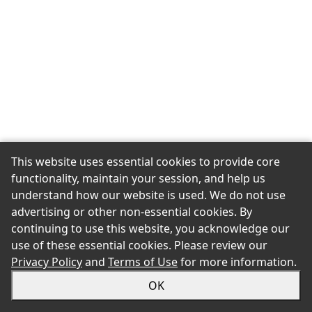
This website uses essential cookies to provide core
functionality, maintain your session, and help us
understand how our website is used. We do not use
advertising or other non-essential cookies. By
continuing to use this website, you acknowledge our
use of these essential cookies. Please review our
Privacy Policy
and
Terms of Use
for more information.
OK