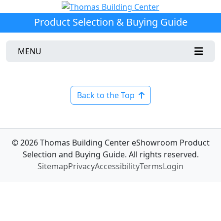
Product Selection & Buying Guide
MENU
Back to the Top
© 2026 Thomas Building Center eShowroom Product
Selection and Buying Guide. All rights reserved.
Sitemap
Privacy
Accessibility
Terms
Login